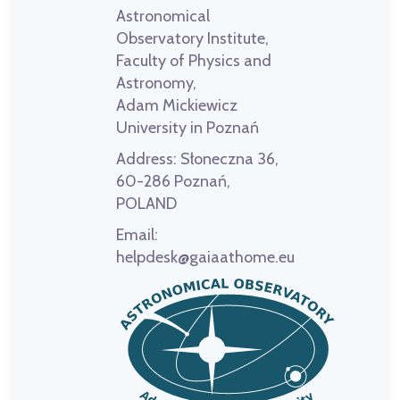
Astronomical
Observatory Institute,
Faculty of Physics and
Astronomy,
Adam Mickiewicz
University in Poznań
Address:
Słoneczna 36,
60-286 Poznań,
POLAND
Email:
helpdesk@gaiaathome.eu