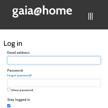
gaia@home
|||
Log in
Email address:
Password:
forgot password?
Show password
Stay logged in