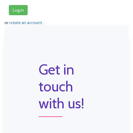
Log in
or
create an account
.
Get in
touch
with us!