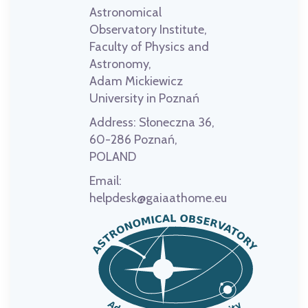
Astronomical
Observatory Institute,
Faculty of Physics and
Astronomy,
Adam Mickiewicz
University in Poznań
Address:
Słoneczna 36,
60-286 Poznań,
POLAND
Email:
helpdesk@gaiaathome.eu