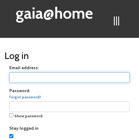
gaia@home
|||
Log in
Email address:
Password:
forgot password?
Show password
Stay logged in