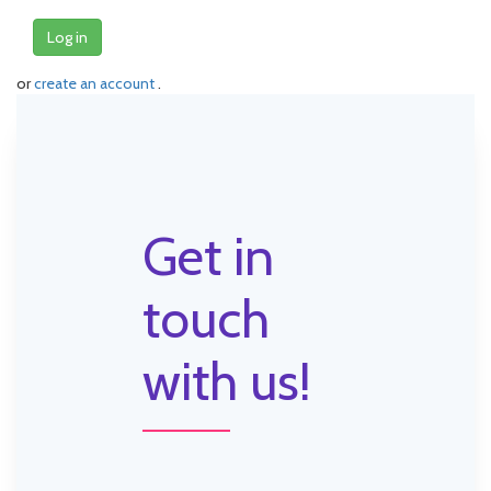
Log in
or
create an account
.
Get in
touch
with us!