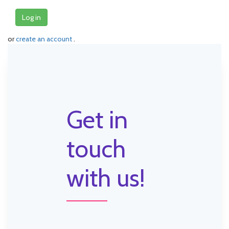
Log in
or
create an account
.
Get in
touch
with us!