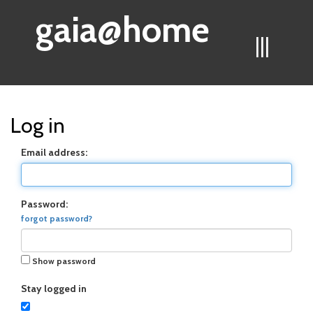
gaia@home
|||
Log in
Email address:
Password:
forgot password?
Show password
Stay logged in