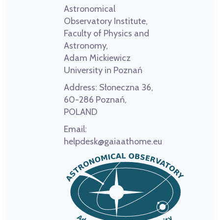
Astronomical
Observatory Institute,
Faculty of Physics and
Astronomy,
Adam Mickiewicz
University in Poznań
Address:
Słoneczna 36,
60-286 Poznań,
POLAND
Email:
helpdesk@gaiaathome.eu