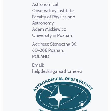
Astronomical
Observatory Institute,
Faculty of Physics and
Astronomy,
Adam Mickiewicz
University in Poznań
Address:
Słoneczna 36,
60-286 Poznań,
POLAND
Email:
helpdesk@gaiaathome.eu