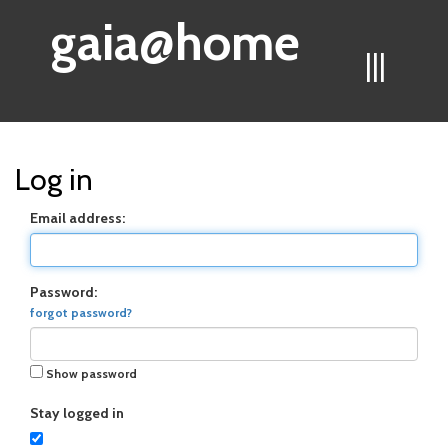
gaia@home
|||
Log in
Email address:
Password:
forgot password?
Show password
Stay logged in