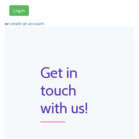
Log in
or
create an account
.
Get in
touch
with us!