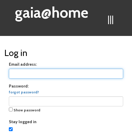
gaia@home
|||
Log in
Email address:
Password:
forgot password?
Show password
Stay logged in