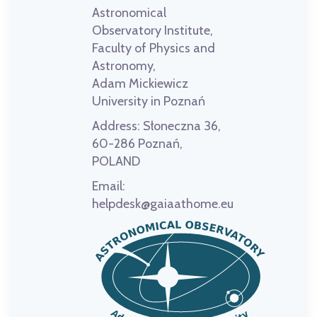
Astronomical
Observatory Institute,
Faculty of Physics and
Astronomy,
Adam Mickiewicz
University in Poznań
Address:
Słoneczna 36,
60-286 Poznań,
POLAND
Email:
helpdesk@gaiaathome.eu