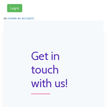
Log in
or
create an account
.
Get in
touch
with us!