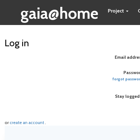
gaia@home
Project
Log in
Email addre
Passwor
forgot passwo
Stay logged
or
create an account
.