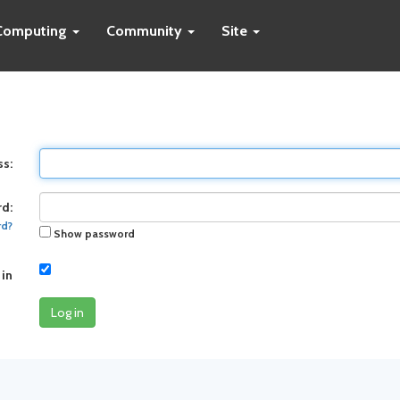
Computing
Community
Site
ss:
d:
rd?
Show password
 in
Log in