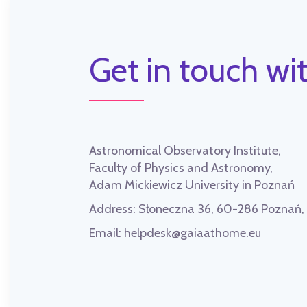
Get in touch wit
Astronomical Observatory Institute,
Faculty of Physics and Astronomy,
Adam Mickiewicz University in Poznań
Address:
Słoneczna 36, 60-286 Poznań
Email:
helpdesk@gaiaathome.eu