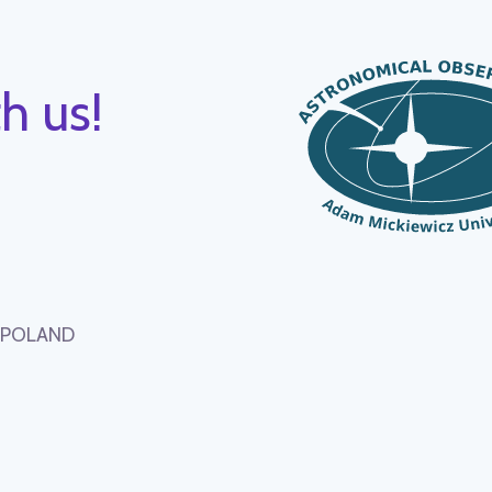
h us!
, POLAND