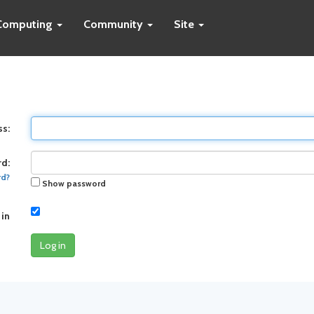
Computing
Community
Site
ss:
d:
rd?
Show password
 in
Log in