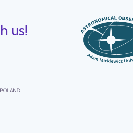
h us!
, POLAND