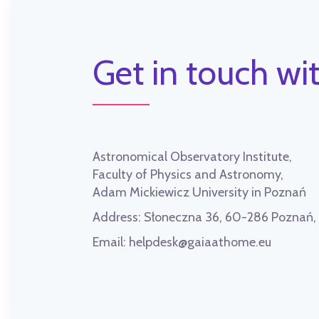
Get in touch wit
Astronomical Observatory Institute,
Faculty of Physics and Astronomy,
Adam Mickiewicz University in Poznań
Address:
Słoneczna 36, 60-286 Poznań
Email:
helpdesk@gaiaathome.eu