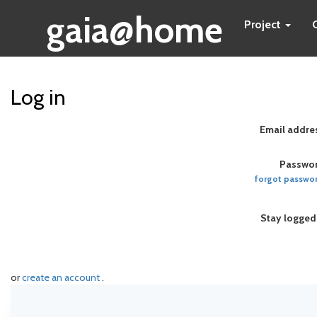
gaia@home
Project
Log in
Email addre
Passwor
forgot passwo
Stay logged
or
create an account
.