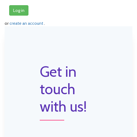
Log in
or
create an account
.
Get in
touch
with us!