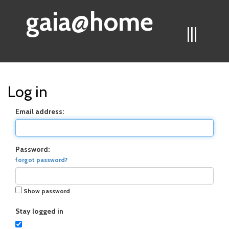
gaia@home
|||
Log in
Email address:
Password:
forgot password?
Show password
Stay logged in