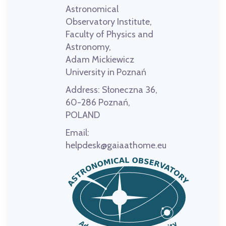
Astronomical
Observatory Institute,
Faculty of Physics and
Astronomy,
Adam Mickiewicz
University in Poznań
Address:
Słoneczna 36,
60-286 Poznań,
POLAND
Email:
helpdesk@gaiaathome.eu