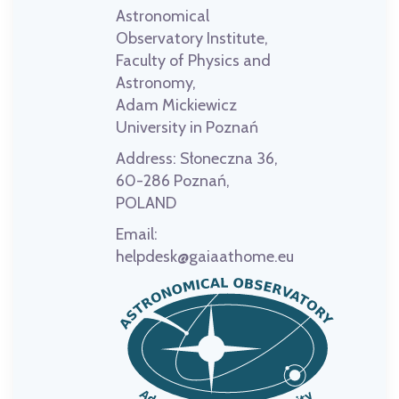
Astronomical
Observatory Institute,
Faculty of Physics and
Astronomy,
Adam Mickiewicz
University in Poznań
Address:
Słoneczna 36,
60-286 Poznań,
POLAND
Email:
helpdesk@gaiaathome.eu