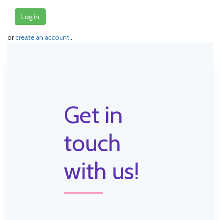
Log in
or
create an account
.
Get in
touch
with us!