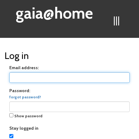
gaia@home
|||
Log in
Email address:
Password:
forgot password?
Show password
Stay logged in