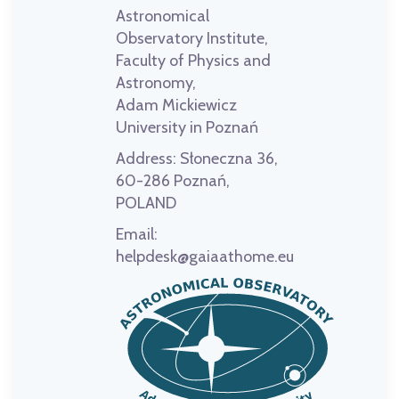
Astronomical
Observatory Institute,
Faculty of Physics and
Astronomy,
Adam Mickiewicz
University in Poznań
Address:
Słoneczna 36,
60-286 Poznań,
POLAND
Email:
helpdesk@gaiaathome.eu