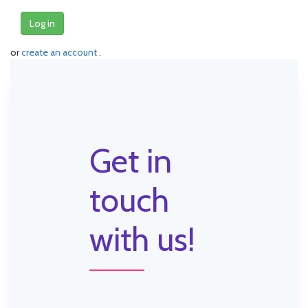
Log in
or
create an account
.
Get in
touch
with us!