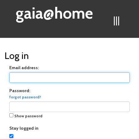
gaia@home
|||
Log in
Email address:
Password:
forgot password?
Show password
Stay logged in