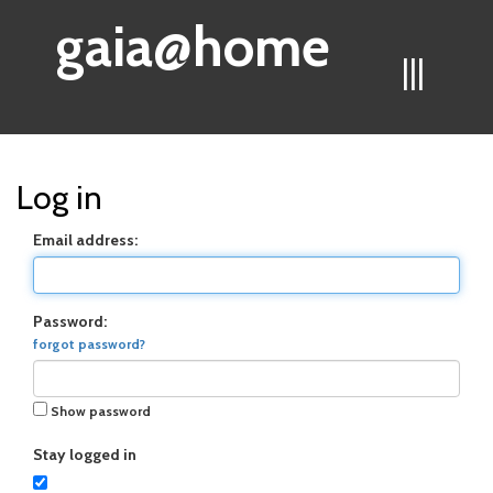
gaia@home
|||
Log in
Email address:
Password:
forgot password?
Show password
Stay logged in