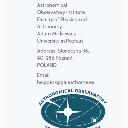
Astronomical
Observatory Institute,
Faculty of Physics and
Astronomy,
Adam Mickiewicz
University in Poznań
Address:
Słoneczna 36,
60-286 Poznań,
POLAND
Email:
helpdesk@gaiaathome.eu