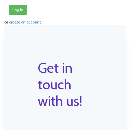
Log in
or
create an account
.
Get in
touch
with us!