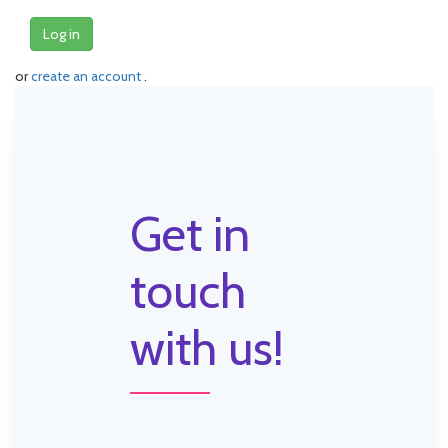
Log in
or
create an account
.
Get in
touch
with us!