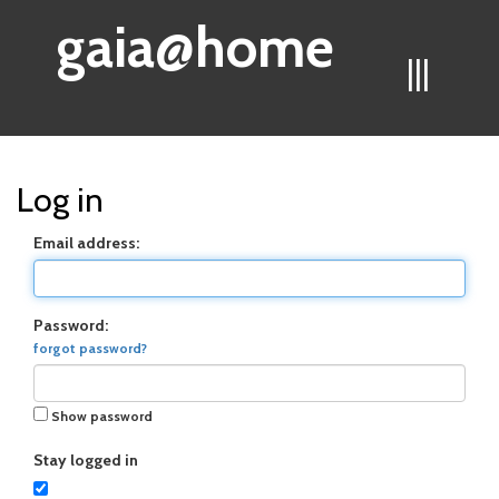
gaia@home
|||
Log in
Email address:
Password:
forgot password?
Show password
Stay logged in