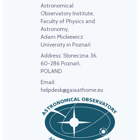
Astronomical
Observatory Institute,
Faculty of Physics and
Astronomy,
Adam Mickiewicz
University in Poznań
Address:
Słoneczna 36,
60-286 Poznań,
POLAND
Email:
helpdesk@gaiaathome.eu