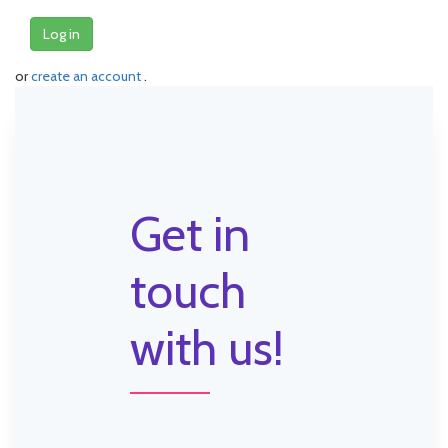
Log in
or
create an account
.
Get in
touch
with us!