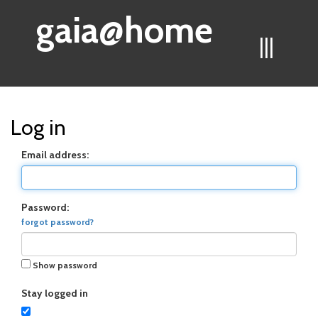
gaia@home
|||
Log in
Email address:
Password:
forgot password?
Show password
Stay logged in