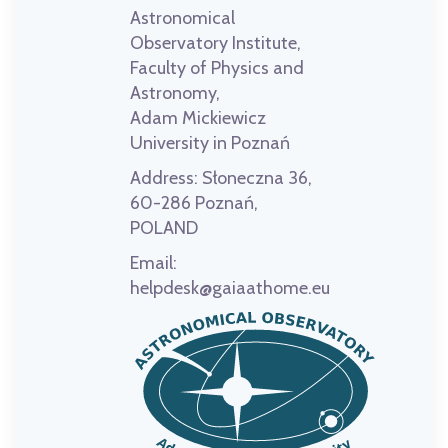
Astronomical
Observatory Institute,
Faculty of Physics and
Astronomy,
Adam Mickiewicz
University in Poznań
Address:
Słoneczna 36,
60-286 Poznań,
POLAND
Email:
helpdesk@gaiaathome.eu