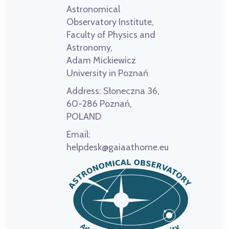
Astronomical
Observatory Institute,
Faculty of Physics and
Astronomy,
Adam Mickiewicz
University in Poznań
Address:
Słoneczna 36,
60-286 Poznań,
POLAND
Email:
helpdesk@gaiaathome.eu