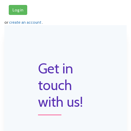
Log in
or
create an account
.
Get in
touch
with us!