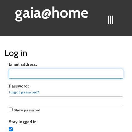
gaia@home
|||
Log in
Email address:
Password:
forgot password?
Show password
Stay logged in