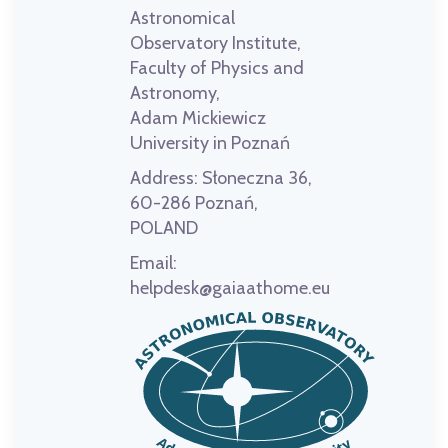
Astronomical
Observatory Institute,
Faculty of Physics and
Astronomy,
Adam Mickiewicz
University in Poznań
Address:
Słoneczna 36,
60-286 Poznań,
POLAND
Email:
helpdesk@gaiaathome.eu