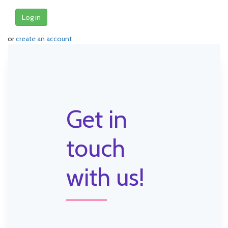
Log in
or
create an account
.
Get in
touch
with us!