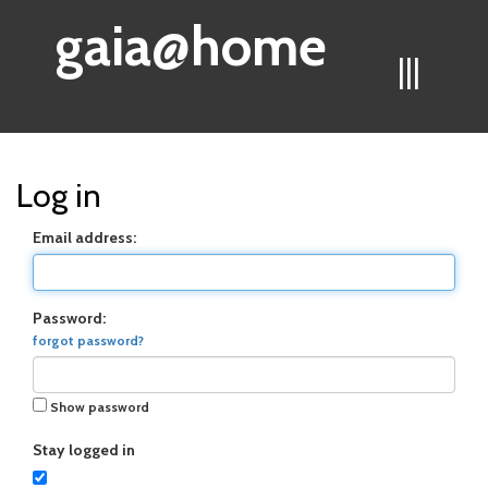
gaia@home
|||
Log in
Email address:
Password:
forgot password?
Show password
Stay logged in