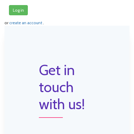
Log in
or
create an account
.
Get in
touch
with us!