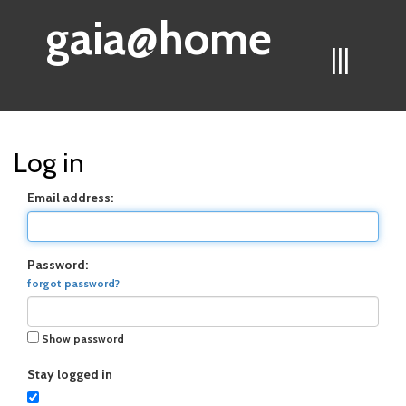
gaia@home
|||
Log in
Email address:
Password:
forgot password?
Show password
Stay logged in