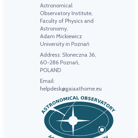
Astronomical
Observatory Institute,
Faculty of Physics and
Astronomy,
Adam Mickiewicz
University in Poznań
Address:
Słoneczna 36,
60-286 Poznań,
POLAND
Email:
helpdesk@gaiaathome.eu