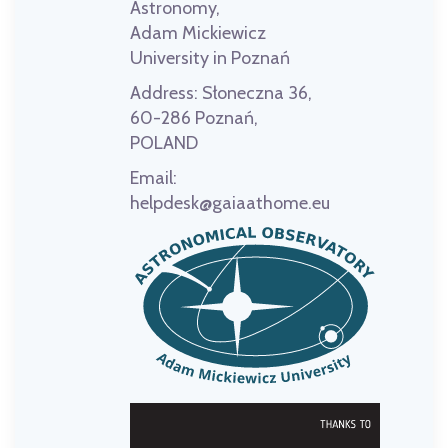
Astronomy,
Adam Mickiewicz
University in Poznań
Address:
Słoneczna 36,
60-286 Poznań,
POLAND
Email:
helpdesk@gaiaathome.eu