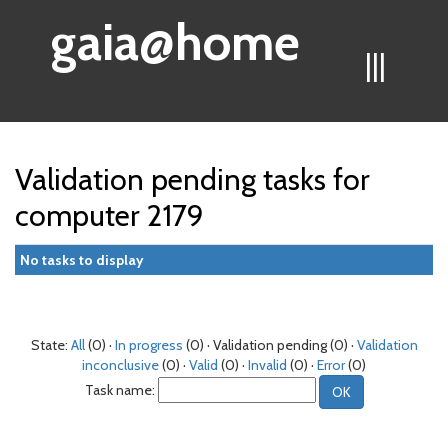
gaia@home
|||
Validation pending tasks for
computer 2179
No tasks to display
State:
All
(0) ·
In progress
(0) · Validation pending (0) ·
Validation
inconclusive
(0) ·
Valid
(0) ·
Invalid
(0) ·
Error
(0)
Task name: