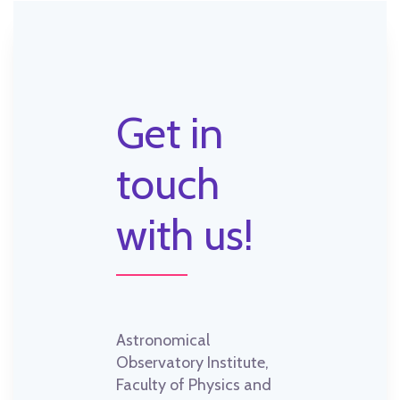
Get in
touch
with us!
Astronomical
Observatory Institute,
Faculty of Physics and