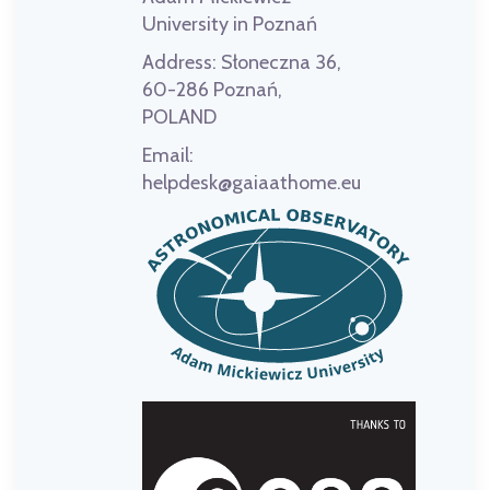
University in Poznań
Address:
Słoneczna 36,
60-286 Poznań,
POLAND
Email:
helpdesk@gaiaathome.eu