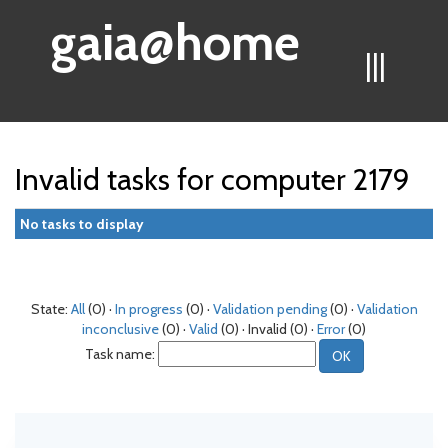
gaia@home
|||
Invalid tasks for computer 2179
No tasks to display
State:
All
(0) ·
In progress
(0) ·
Validation pending
(0) ·
Validation
inconclusive
(0) ·
Valid
(0) · Invalid (0) ·
Error
(0)
Task name: