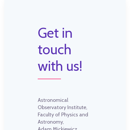
Get in
touch
with us!
Astronomical
Observatory Institute,
Faculty of Physics and
Astronomy,
Adam Mickiewicz