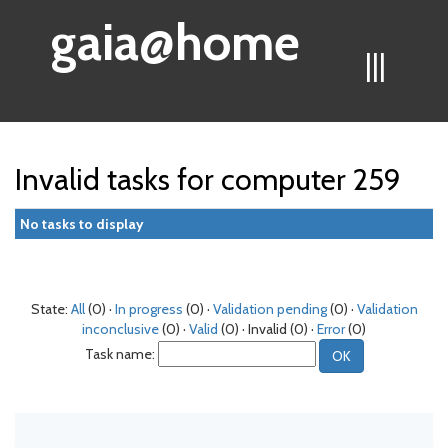
gaia@home
|||
Invalid tasks for computer 259
No tasks to display
State:
All
(0) ·
In progress
(0) ·
Validation pending
(0) ·
Validation
inconclusive
(0) ·
Valid
(0) · Invalid (0) ·
Error
(0)
Task name: