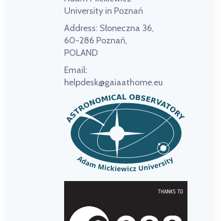
University in Poznań
Address:
Słoneczna 36,
60-286 Poznań,
POLAND
Email:
helpdesk@gaiaathome.eu