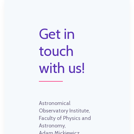
Get in
touch
with us!
Astronomical
Observatory Institute,
Faculty of Physics and
Astronomy,
Adam Mickiewicz