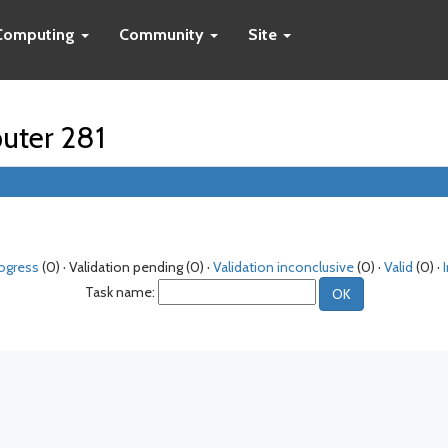
Computing
Community
Site
puter 281
rogress
(0) · Validation pending (0) ·
Validation inconclusive
(0) ·
Valid
(0) ·
Task name: