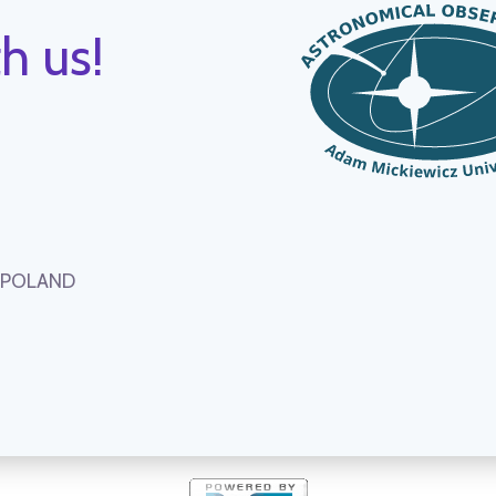
h us!
, POLAND