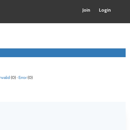
Join
Login
Invalid
(0) ·
Error
(0)