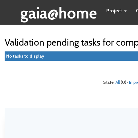
gaia@home
Project
Validation pending tasks for com
No tasks to display
State:
All
(0) ·
In p