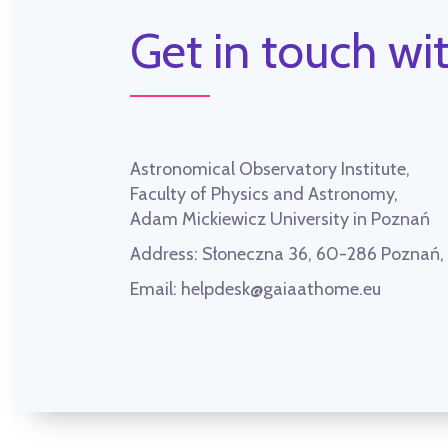
Get in touch wit
Astronomical Observatory Institute,
Faculty of Physics and Astronomy,
Adam Mickiewicz University in Poznań
Address:
Słoneczna 36, 60-286 Poznań
Email:
helpdesk@gaiaathome.eu