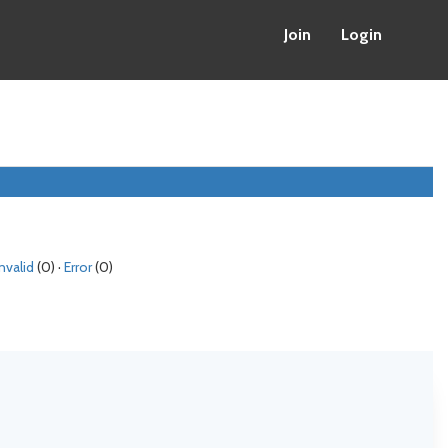
Join
Login
Invalid
(0) ·
Error
(0)