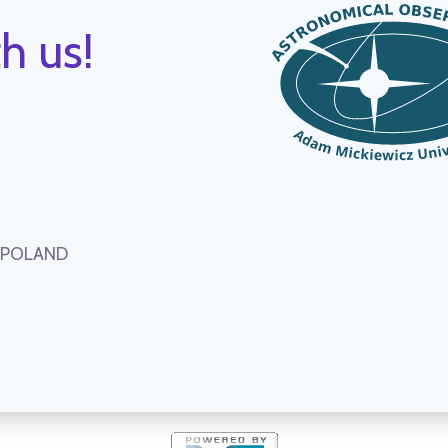
h us!
, POLAND