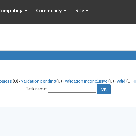
Computing
Community
Site
rogress
(0) ·
Validation pending
(0) ·
Validation inconclusive
(0) ·
Valid
(0) ·
Task name: