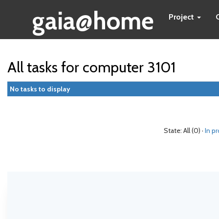
gaia@home
Project
All tasks for computer 3101
No tasks to display
State: All (0) ·
In p