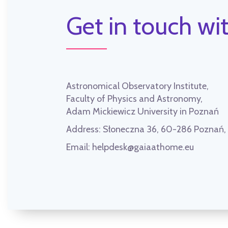
Get in touch wit
Astronomical Observatory Institute,
Faculty of Physics and Astronomy,
Adam Mickiewicz University in Poznań
Address:
Słoneczna 36, 60-286 Poznań
Email:
helpdesk@gaiaathome.eu