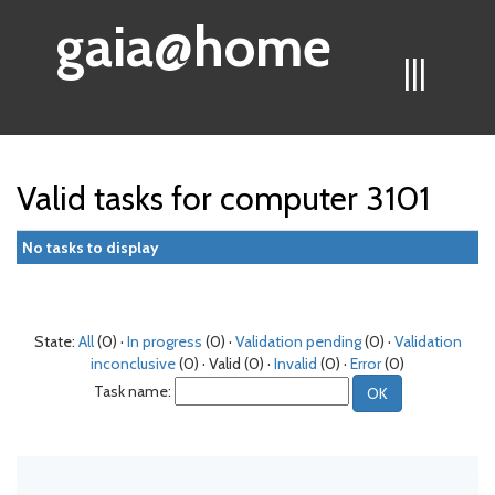
gaia@home
|||
Valid tasks for computer 3101
No tasks to display
State:
All
(0) ·
In progress
(0) ·
Validation pending
(0) ·
Validation
inconclusive
(0) · Valid (0) ·
Invalid
(0) ·
Error
(0)
Task name: