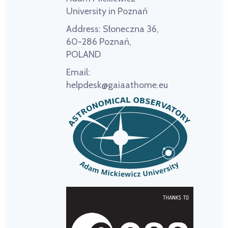
University in Poznań
Address:
Słoneczna 36,
60-286 Poznań,
POLAND
Email:
helpdesk@gaiaathome.eu