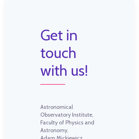
Get in
touch
with us!
Astronomical
Observatory Institute,
Faculty of Physics and
Astronomy,
Adam Mickiewicz