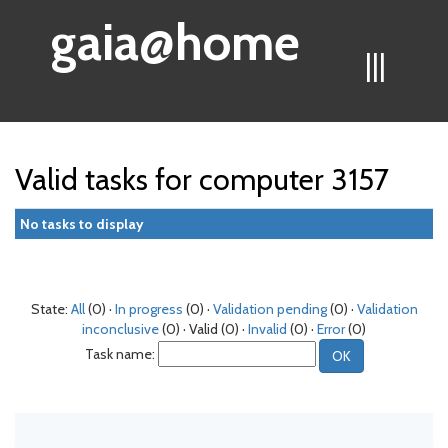
gaia@home
|||
Valid tasks for computer 3157
No tasks to display
State:
All
(0) ·
In progress
(0) ·
Validation pending
(0) ·
Validation
inconclusive
(0) · Valid (0) ·
Invalid
(0) ·
Error
(0)
Task name: