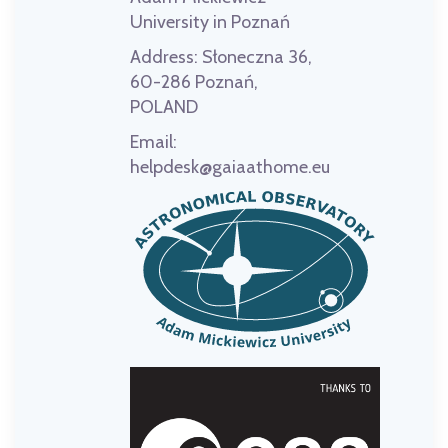
University in Poznań
Address:
Słoneczna 36,
60-286 Poznań,
POLAND
Email:
helpdesk@gaiaathome.eu