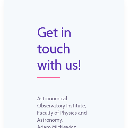
Get in
touch
with us!
Astronomical
Observatory Institute,
Faculty of Physics and
Astronomy,
Adam Mickiewicz