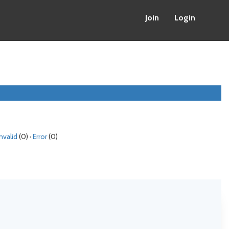
Join
Login
Invalid
(0) ·
Error
(0)