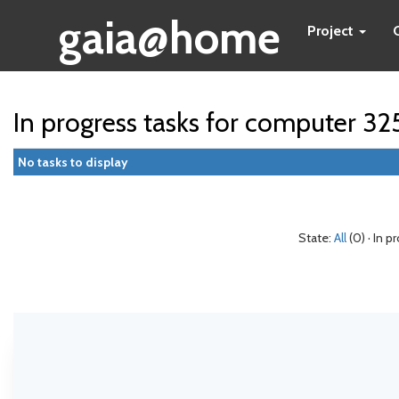
gaia@home
Project
In progress tasks for computer 3
No tasks to display
State:
All
(0) · In p