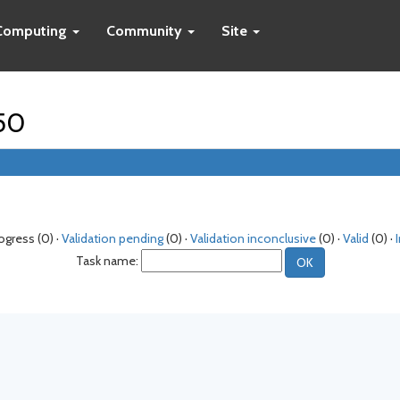
Computing
Community
Site
250
rogress (0) ·
Validation pending
(0) ·
Validation inconclusive
(0) ·
Valid
(0) ·
Task name: