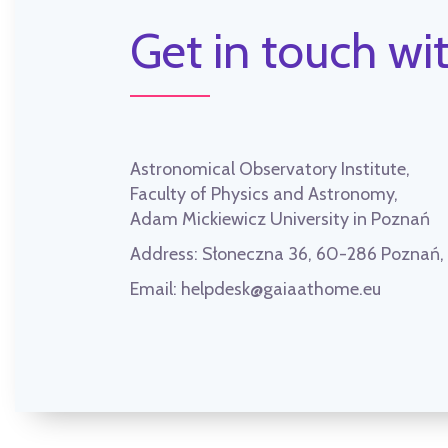
Get in touch wit
Astronomical Observatory Institute,
Faculty of Physics and Astronomy,
Adam Mickiewicz University in Poznań
Address:
Słoneczna 36, 60-286 Poznań
Email:
helpdesk@gaiaathome.eu