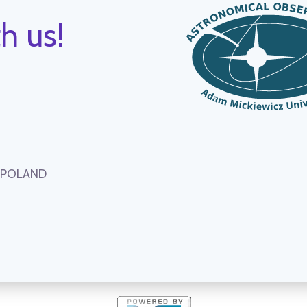
h us!
, POLAND