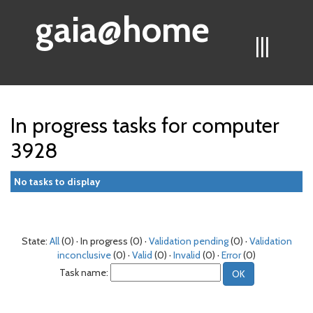
gaia@home
|||
In progress tasks for computer
3928
No tasks to display
State:
All
(0) · In progress (0) ·
Validation pending
(0) ·
Validation
inconclusive
(0) ·
Valid
(0) ·
Invalid
(0) ·
Error
(0)
Task name: