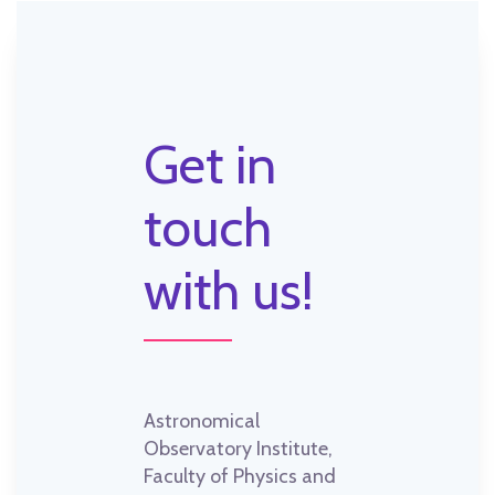
Get in
touch
with us!
Astronomical
Observatory Institute,
Faculty of Physics and