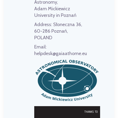
Astronomy,
Adam Mickiewicz
University in Poznań
Address:
Słoneczna 36,
60-286 Poznań,
POLAND
Email:
helpdesk@gaiaathome.eu