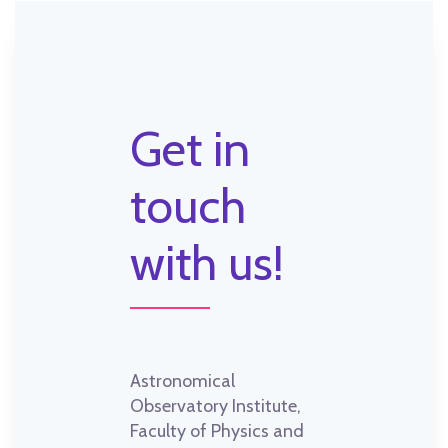
Get in
touch
with us!
Astronomical
Observatory Institute,
Faculty of Physics and