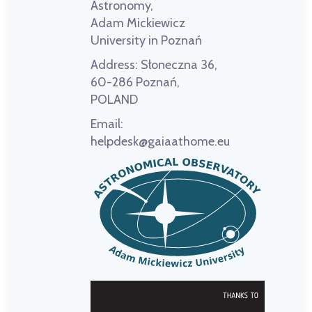
Astronomy,
Adam Mickiewicz
University in Poznań
Address:
Słoneczna 36,
60-286 Poznań,
POLAND
Email:
helpdesk@gaiaathome.eu