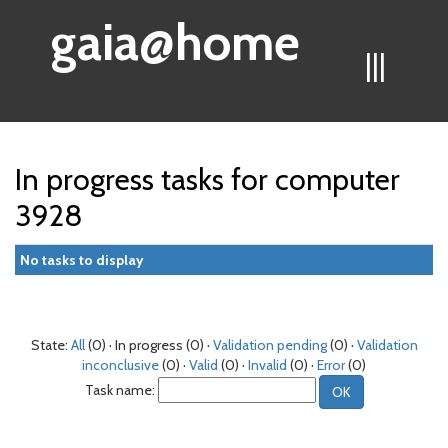
gaia@home
|||
In progress tasks for computer
3928
No tasks to display
State:
All
(0) · In progress (0) ·
Validation pending
(0) ·
Validation
inconclusive
(0) ·
Valid
(0) ·
Invalid
(0) ·
Error
(0)
Task name: