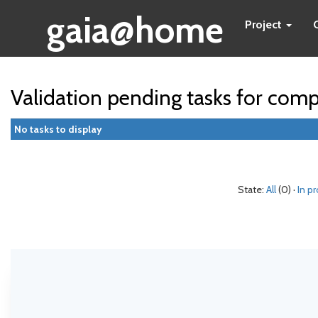
gaia@home
Project
Validation pending tasks for com
No tasks to display
State:
All
(0) ·
In p