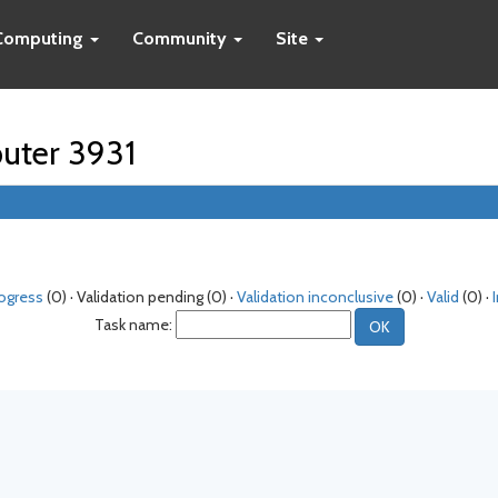
Computing
Community
Site
puter 3931
rogress
(0) · Validation pending (0) ·
Validation inconclusive
(0) ·
Valid
(0) ·
Task name: