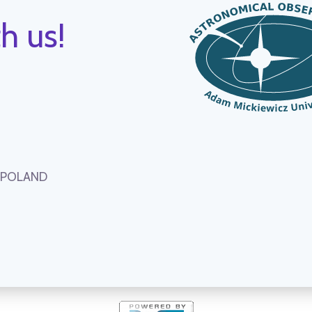
h us!
, POLAND