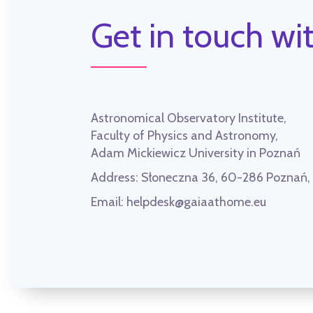
Get in touch wit
Astronomical Observatory Institute,
Faculty of Physics and Astronomy,
Adam Mickiewicz University in Poznań
Address:
Słoneczna 36, 60-286 Poznań
Email:
helpdesk@gaiaathome.eu