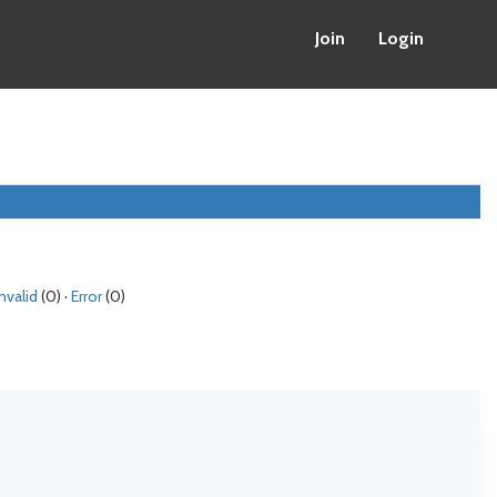
Join
Login
Invalid
(0) ·
Error
(0)