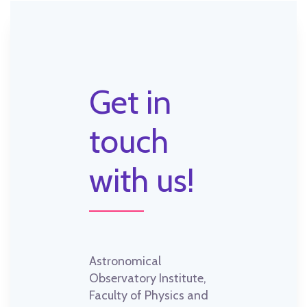
Get in
touch
with us!
Astronomical
Observatory Institute,
Faculty of Physics and