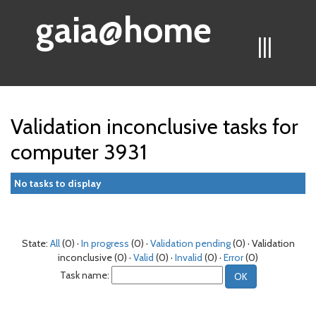
gaia@home
|||
Validation inconclusive tasks for
computer 3931
No tasks to display
State:
All
(0) ·
In progress
(0) ·
Validation pending
(0) · Validation
inconclusive (0) ·
Valid
(0) ·
Invalid
(0) ·
Error
(0)
Task name: