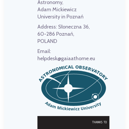
Astronomy,
Adam Mickiewicz
University in Poznań
Address:
Słoneczna 36,
60-286 Poznań,
POLAND
Email:
helpdesk@gaiaathome.eu