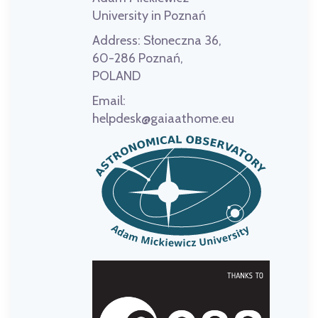
University in Poznań
Address:
Słoneczna 36,
60-286 Poznań,
POLAND
Email:
helpdesk@gaiaathome.eu