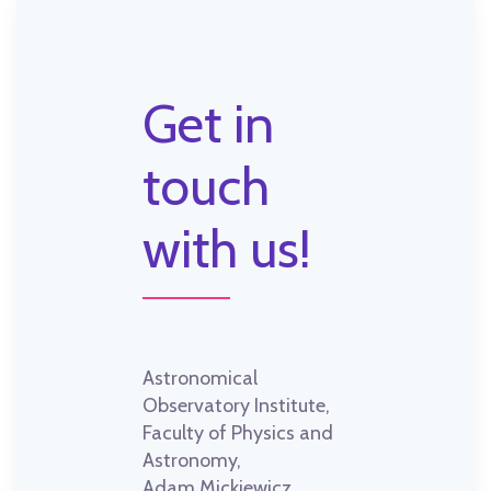
Get in
touch
with us!
Astronomical
Observatory Institute,
Faculty of Physics and
Astronomy,
Adam Mickiewicz