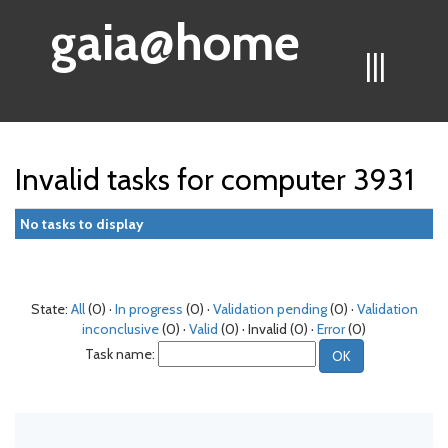
gaia@home
|||
Invalid tasks for computer 3931
No tasks to display
State:
All
(0) ·
In progress
(0) ·
Validation pending
(0) ·
Validation
inconclusive
(0) ·
Valid
(0) · Invalid (0) ·
Error
(0)
Task name: