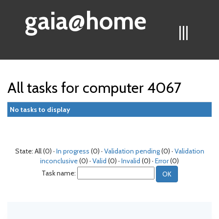
gaia@home
|||
All tasks for computer 4067
No tasks to display
State: All (0) ·
In progress
(0) ·
Validation pending
(0) ·
Validation
inconclusive
(0) ·
Valid
(0) ·
Invalid
(0) ·
Error
(0)
Task name: