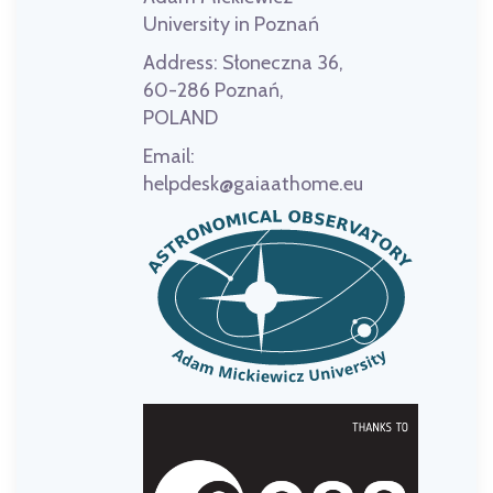
University in Poznań
Address:
Słoneczna 36,
60-286 Poznań,
POLAND
Email:
helpdesk@gaiaathome.eu