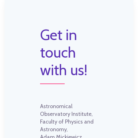
Get in
touch
with us!
Astronomical
Observatory Institute,
Faculty of Physics and
Astronomy,
Adam Mickiewicz