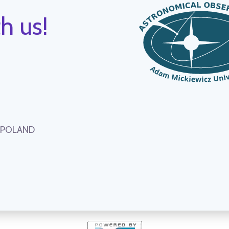
h us!
, POLAND