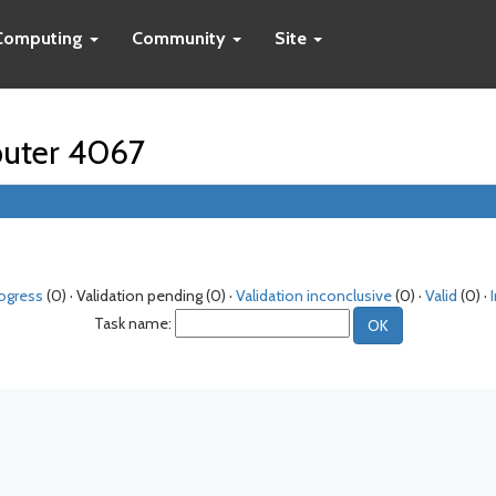
Computing
Community
Site
puter 4067
rogress
(0) · Validation pending (0) ·
Validation inconclusive
(0) ·
Valid
(0) ·
Task name: