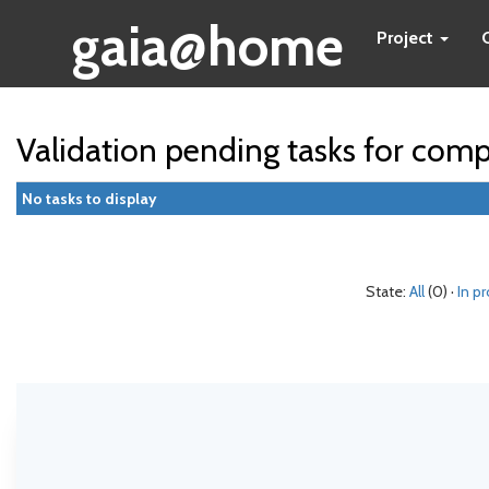
gaia@home
Project
Validation pending tasks for com
No tasks to display
State:
All
(0) ·
In p