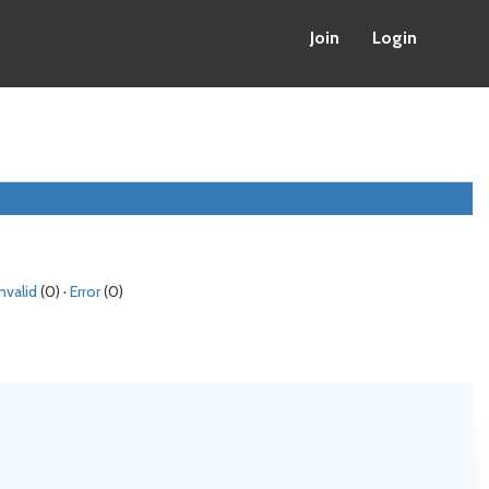
Join
Login
Invalid
(0) ·
Error
(0)