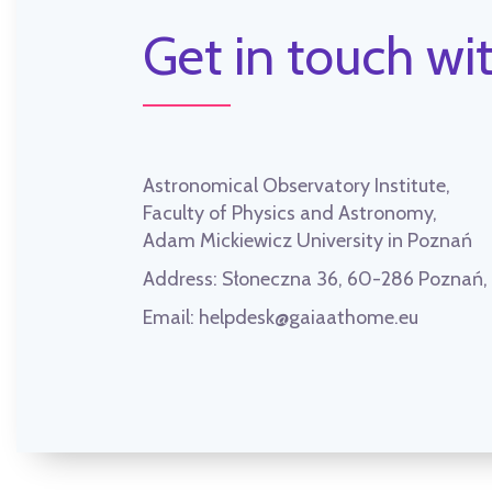
Get in touch wit
Astronomical Observatory Institute,
Faculty of Physics and Astronomy,
Adam Mickiewicz University in Poznań
Address:
Słoneczna 36, 60-286 Poznań
Email:
helpdesk@gaiaathome.eu