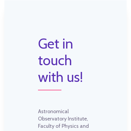
Get in
touch
with us!
Astronomical
Observatory Institute,
Faculty of Physics and