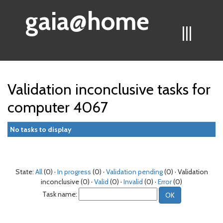
gaia@home
|||
Validation inconclusive tasks for
computer 4067
No tasks to display
State:
All
(0) ·
In progress
(0) ·
Validation pending
(0) · Validation
inconclusive (0) ·
Valid
(0) ·
Invalid
(0) ·
Error
(0)
Task name: