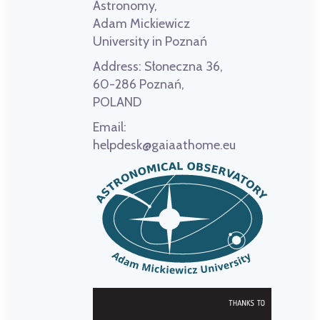
Astronomy,
Adam Mickiewicz
University in Poznań
Address:
Słoneczna 36,
60-286 Poznań,
POLAND
Email:
helpdesk@gaiaathome.eu