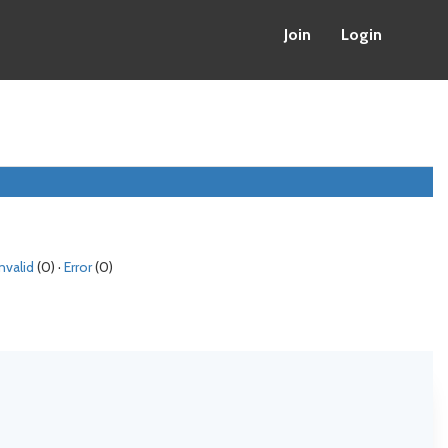
Join
Login
Invalid
(0) ·
Error
(0)