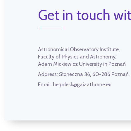
Get in touch wit
Astronomical Observatory Institute,
Faculty of Physics and Astronomy,
Adam Mickiewicz University in Poznań
Address:
Słoneczna 36, 60-286 Poznań
Email:
helpdesk@gaiaathome.eu