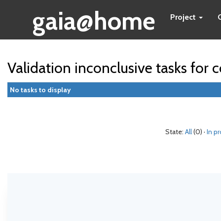
gaia@home
Project
Validation inconclusive tasks fo
No tasks to display
State:
All
(0) ·
In p