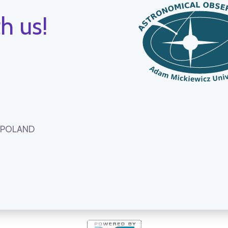
h us!
, POLAND