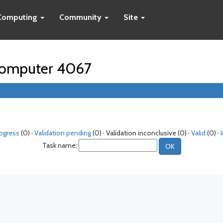
Computing
Community
Site
r computer 4067
rogress
(0) ·
Validation pending
(0) · Validation inconclusive (0) ·
Valid
(0) ·
Task name: