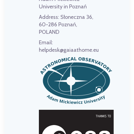
University in Poznań
Address:
Słoneczna 36,
60-286 Poznań,
POLAND
Email:
helpdesk@gaiaathome.eu