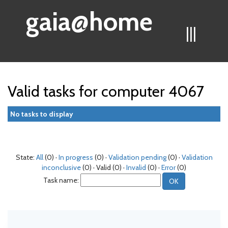
gaia@home
|||
Valid tasks for computer 4067
No tasks to display
State:
All
(0) ·
In progress
(0) ·
Validation pending
(0) ·
Validation
inconclusive
(0) · Valid (0) ·
Invalid
(0) ·
Error
(0)
Task name: