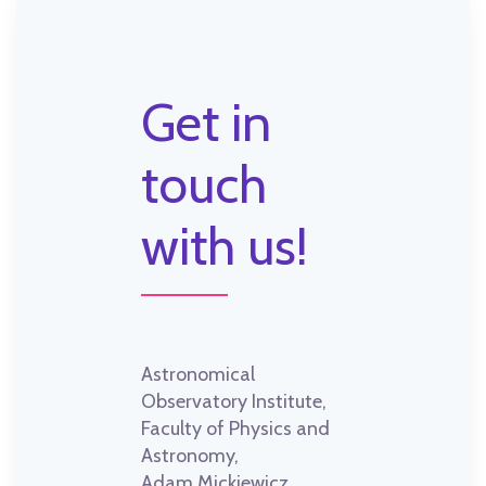
Get in
touch
with us!
Astronomical
Observatory Institute,
Faculty of Physics and
Astronomy,
Adam Mickiewicz