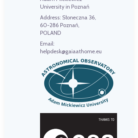
University in Poznań
Address:
Słoneczna 36,
60-286 Poznań,
POLAND
Email:
helpdesk@gaiaathome.eu