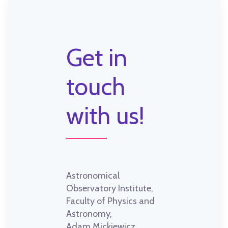
Get in
touch
with us!
Astronomical
Observatory Institute,
Faculty of Physics and
Astronomy,
Adam Mickiewicz