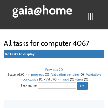
gaia@home
|||
All tasks for computer 4067
No tasks to display
Previous 20
State: All (0) ·
In progress
(0) ·
Validation pending
(0) ·
Validation
inconclusive
(0) ·
Valid
(0) ·
Invalid
(0) ·
Error
(0)
Task name: