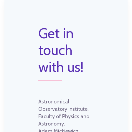
Get in
touch
with us!
Astronomical
Observatory Institute,
Faculty of Physics and
Astronomy,
Adam Mickiewicz