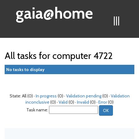
gaia@home
|||
All tasks for computer 4722
No tasks to display
State: All (0) ·
In progress
(0) ·
Validation pending
(0) ·
Validation
inconclusive
(0) ·
Valid
(0) ·
Invalid
(0) ·
Error
(0)
Task name: