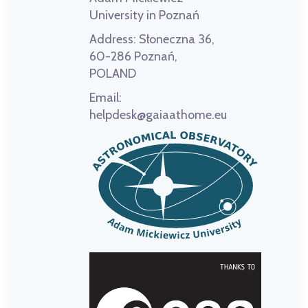
University in Poznań
Address:
Słoneczna 36,
60-286 Poznań,
POLAND
Email:
helpdesk@gaiaathome.eu