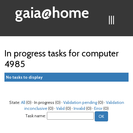
gaia@home
|||
In progress tasks for computer
4985
No tasks to display
State:
All
(0) · In progress (0) ·
Validation pending
(0) ·
Validation
inconclusive
(0) ·
Valid
(0) ·
Invalid
(0) ·
Error
(0)
Task name: