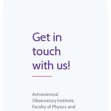
Get in
touch
with us!
Astronomical
Observatory Institute,
Faculty of Physics and