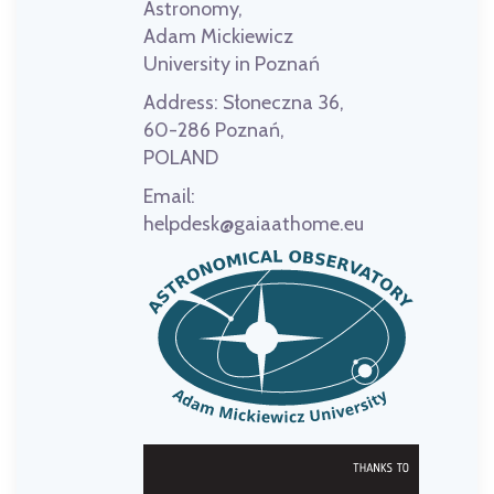
Astronomy,
Adam Mickiewicz
University in Poznań
Address:
Słoneczna 36,
60-286 Poznań,
POLAND
Email:
helpdesk@gaiaathome.eu