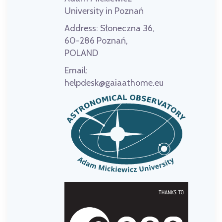
University in Poznań
Address:
Słoneczna 36,
60-286 Poznań,
POLAND
Email:
helpdesk@gaiaathome.eu