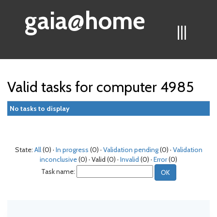
gaia@home
|||
Valid tasks for computer 4985
No tasks to display
State:
All
(0) ·
In progress
(0) ·
Validation pending
(0) ·
Validation
inconclusive
(0) · Valid (0) ·
Invalid
(0) ·
Error
(0)
Task name: