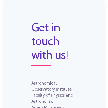
Get in
touch
with us!
Astronomical
Observatory Institute,
Faculty of Physics and
Astronomy,
Adam Mickiewicz