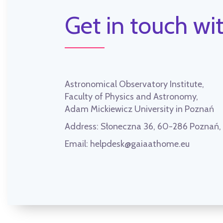
Get in touch wit
Astronomical Observatory Institute,
Faculty of Physics and Astronomy,
Adam Mickiewicz University in Poznań
Address:
Słoneczna 36, 60-286 Poznań
Email:
helpdesk@gaiaathome.eu