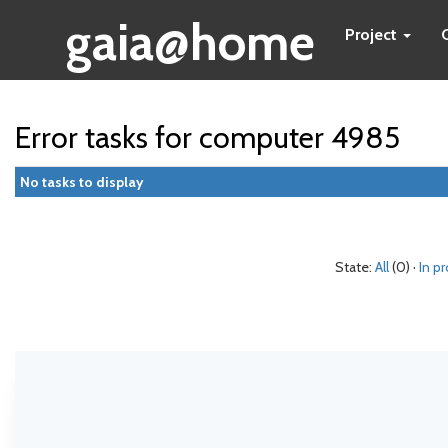
gaia@home
Project
Error tasks for computer 4985
No tasks to display
State:
All
(0) ·
In p