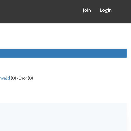
Join
Login
Invalid
(0) · Error (0)