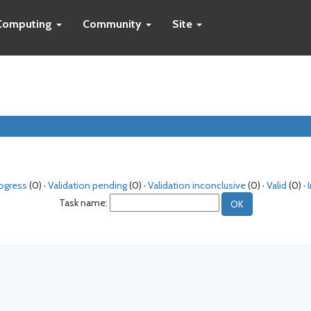
Computing
Community
Site
rogress
(0) ·
Validation pending
(0) ·
Validation inconclusive
(0) ·
Valid
(0) ·
Task name: