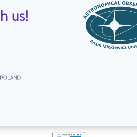
h us!
, POLAND