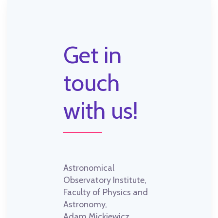
Get in
touch
with us!
Astronomical
Observatory Institute,
Faculty of Physics and
Astronomy,
Adam Mickiewicz