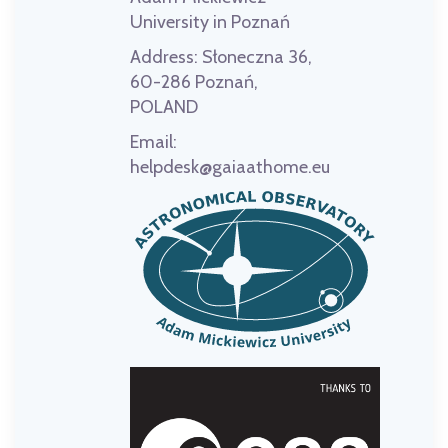
University in Poznań
Address:
Słoneczna 36,
60-286 Poznań,
POLAND
Email:
helpdesk@gaiaathome.eu