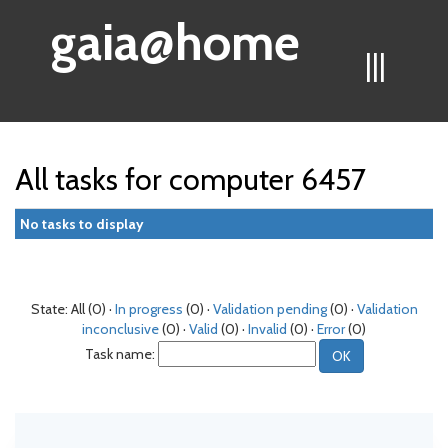
gaia@home
|||
All tasks for computer 6457
No tasks to display
State: All (0) ·
In progress
(0) ·
Validation pending
(0) ·
Validation
inconclusive
(0) ·
Valid
(0) ·
Invalid
(0) ·
Error
(0)
Task name: