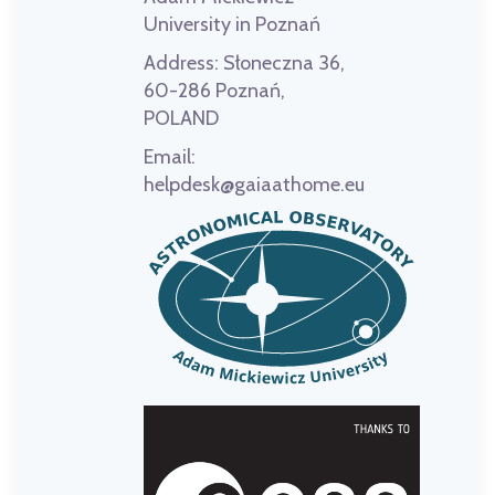
University in Poznań
Address:
Słoneczna 36,
60-286 Poznań,
POLAND
Email:
helpdesk@gaiaathome.eu