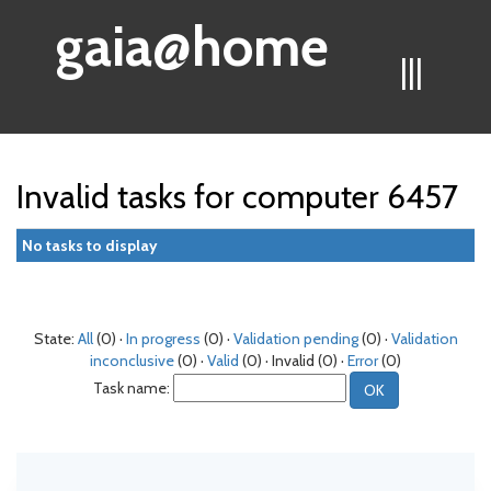
gaia@home
|||
Invalid tasks for computer 6457
No tasks to display
State:
All
(0) ·
In progress
(0) ·
Validation pending
(0) ·
Validation
inconclusive
(0) ·
Valid
(0) · Invalid (0) ·
Error
(0)
Task name: