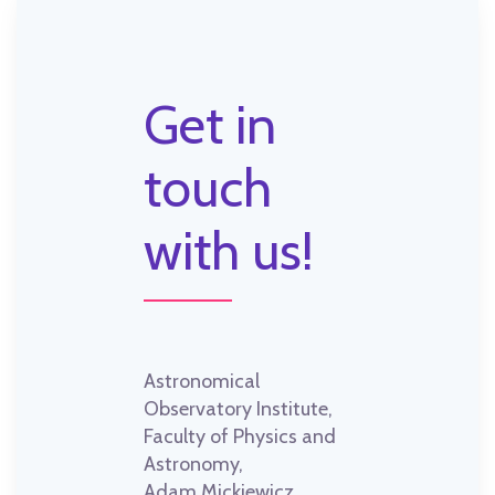
Get in
touch
with us!
Astronomical
Observatory Institute,
Faculty of Physics and
Astronomy,
Adam Mickiewicz