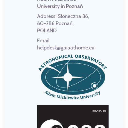
University in Poznań
Address:
Słoneczna 36,
60-286 Poznań,
POLAND
Email:
helpdesk@gaiaathome.eu