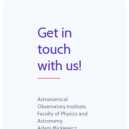
Get in
touch
with us!
Astronomical
Observatory Institute,
Faculty of Physics and
Astronomy,
Adam Mickiewicz