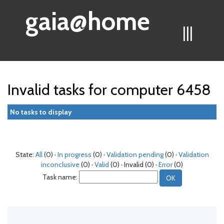
gaia@home
|||
Invalid tasks for computer 6458
No tasks to display
State:
All
(0) ·
In progress
(0) ·
Validation pending
(0) ·
Validation
inconclusive
(0) ·
Valid
(0) · Invalid (0) ·
Error
(0)
Task name: