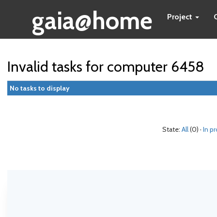
gaia@home
Project
Invalid tasks for computer 6458
No tasks to display
State:
All
(0) ·
In p