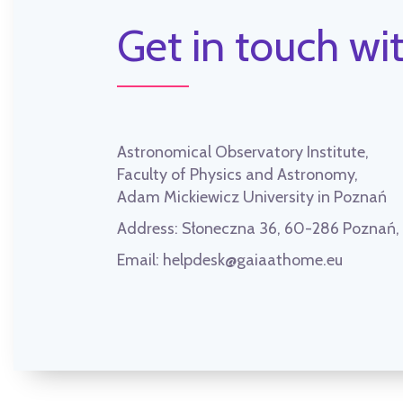
Get in touch wit
Astronomical Observatory Institute,
Faculty of Physics and Astronomy,
Adam Mickiewicz University in Poznań
Address:
Słoneczna 36, 60-286 Poznań
Email:
helpdesk@gaiaathome.eu