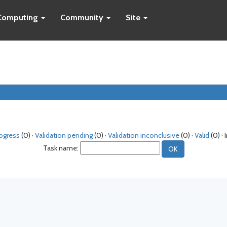
Computing
Community
Site
rogress
(0) ·
Validation pending
(0) ·
Validation inconclusive
(0) ·
Valid
(0) · 
Task name: