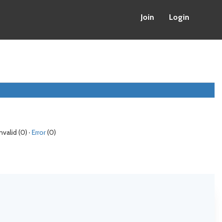
Join
Login
Invalid (0) ·
Error
(0)