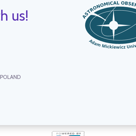
h us!
, POLAND