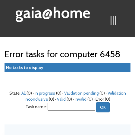
gaia@home
|||
Error tasks for computer 6458
No tasks to display
State:
All
(0) ·
In progress
(0) ·
Validation pending
(0) ·
Validation
inconclusive
(0) ·
Valid
(0) ·
Invalid
(0) · Error (0)
Task name: