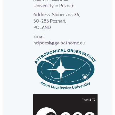
University in Poznań
Address:
Słoneczna 36,
60-286 Poznań,
POLAND
Email:
helpdesk@gaiaathome.eu