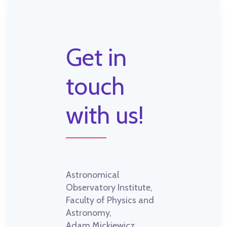
Get in
touch
with us!
Astronomical
Observatory Institute,
Faculty of Physics and
Astronomy,
Adam Mickiewicz