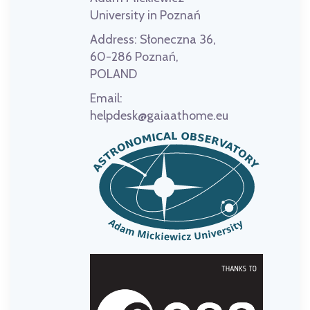
University in Poznań
Address:
Słoneczna 36,
60-286 Poznań,
POLAND
Email:
helpdesk@gaiaathome.eu