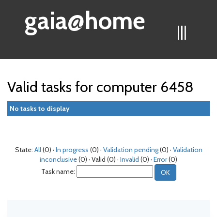
gaia@home
|||
Valid tasks for computer 6458
No tasks to display
State:
All
(0) ·
In progress
(0) ·
Validation pending
(0) ·
Validation
inconclusive
(0) · Valid (0) ·
Invalid
(0) ·
Error
(0)
Task name: