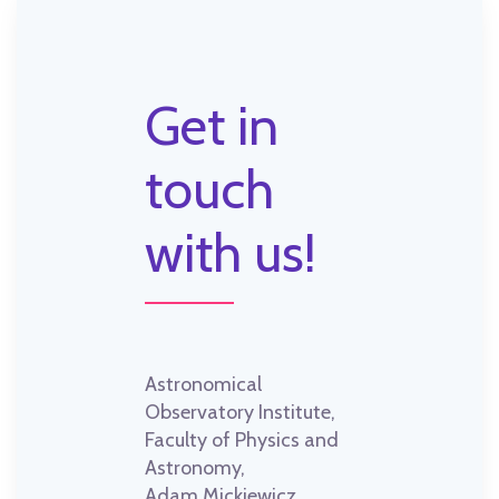
Get in
touch
with us!
Astronomical
Observatory Institute,
Faculty of Physics and
Astronomy,
Adam Mickiewicz