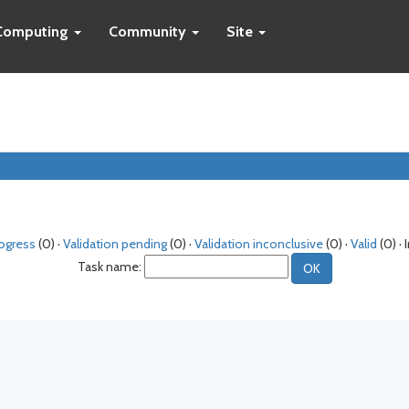
Computing
Community
Site
rogress
(0) ·
Validation pending
(0) ·
Validation inconclusive
(0) ·
Valid
(0) · 
Task name: