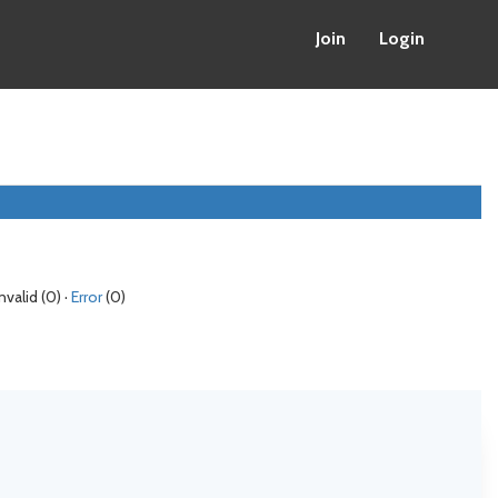
Join
Login
Invalid (0) ·
Error
(0)