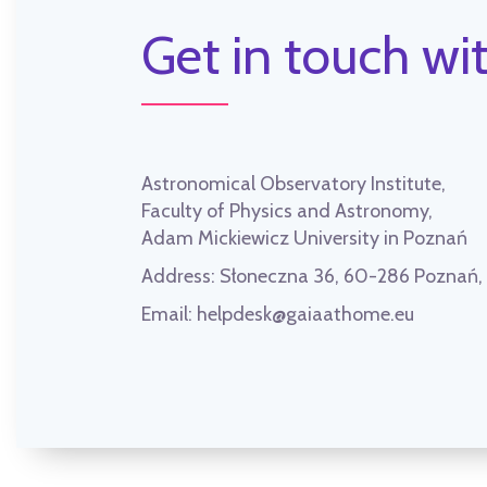
Get in touch wit
Astronomical Observatory Institute,
Faculty of Physics and Astronomy,
Adam Mickiewicz University in Poznań
Address:
Słoneczna 36, 60-286 Poznań
Email:
helpdesk@gaiaathome.eu