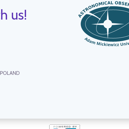
h us!
, POLAND