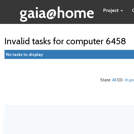
gaia@home
Project
Invalid tasks for computer 6458
No tasks to display
State:
All
(0) ·
In p