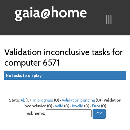
gaia@home
|||
Validation inconclusive tasks for
computer 6571
No tasks to display
State:
All
(0) ·
In progress
(0) ·
Validation pending
(0) · Validation
inconclusive (0) ·
Valid
(0) ·
Invalid
(0) ·
Error
(0)
Task name: