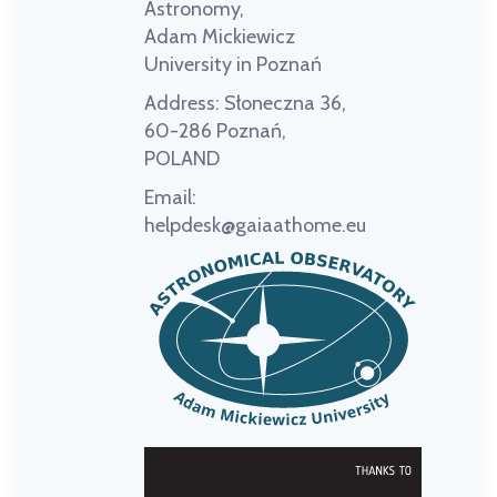
Astronomy,
Adam Mickiewicz
University in Poznań
Address:
Słoneczna 36,
60-286 Poznań,
POLAND
Email:
helpdesk@gaiaathome.eu