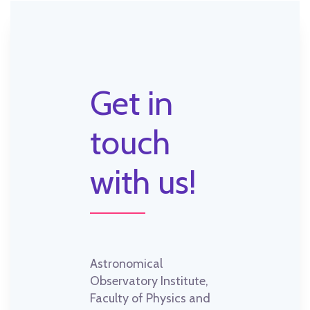
Get in
touch
with us!
Astronomical
Observatory Institute,
Faculty of Physics and