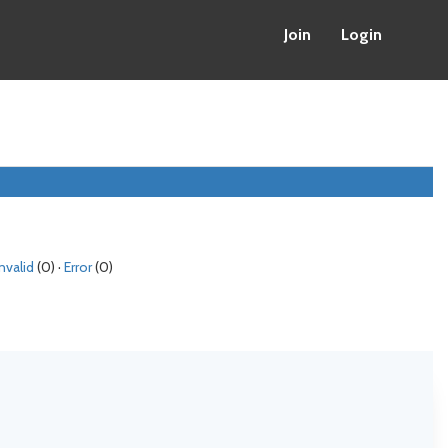
Join
Login
Invalid
(0) ·
Error
(0)