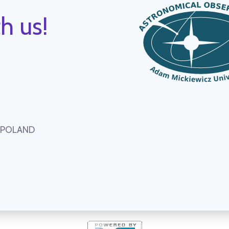
h us!
, POLAND