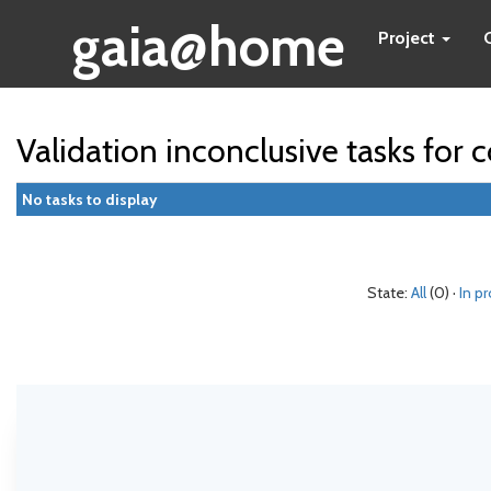
gaia@home
Project
Validation inconclusive tasks for
No tasks to display
State:
All
(0) ·
In p