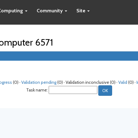
Computing
Community
Site
 computer 6571
rogress
(0) ·
Validation pending
(0) · Validation inconclusive (0) ·
Valid
(0) ·
Task name: