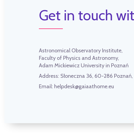
Get in touch wit
Astronomical Observatory Institute,
Faculty of Physics and Astronomy,
Adam Mickiewicz University in Poznań
Address:
Słoneczna 36, 60-286 Poznań
Email:
helpdesk@gaiaathome.eu