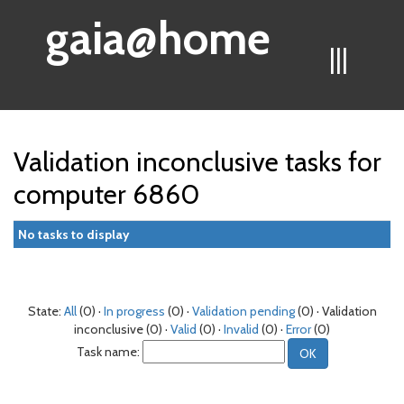
gaia@home
|||
Validation inconclusive tasks for
computer 6860
No tasks to display
State:
All
(0) ·
In progress
(0) ·
Validation pending
(0) · Validation
inconclusive (0) ·
Valid
(0) ·
Invalid
(0) ·
Error
(0)
Task name: