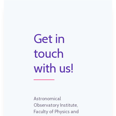
Get in
touch
with us!
Astronomical
Observatory Institute,
Faculty of Physics and