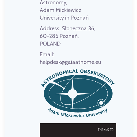
Astronomy,
Adam Mickiewicz
University in Poznań
Address:
Słoneczna 36,
60-286 Poznań,
POLAND
Email:
helpdesk@gaiaathome.eu