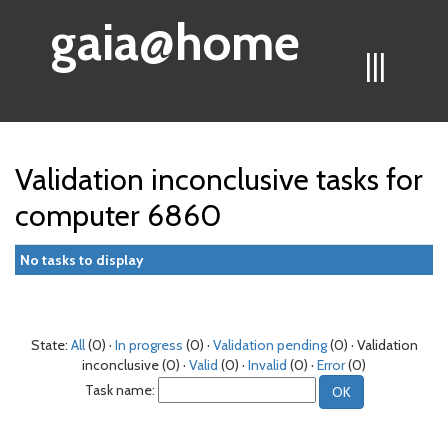
gaia@home
|||
Validation inconclusive tasks for
computer 6860
No tasks to display
State:
All
(0) ·
In progress
(0) ·
Validation pending
(0) · Validation
inconclusive (0) ·
Valid
(0) ·
Invalid
(0) ·
Error
(0)
Task name: