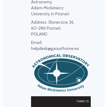
Astronomy,
Adam Mickiewicz
University in Poznań
Address:
Słoneczna 36,
60-286 Poznań,
POLAND
Email:
helpdesk@gaiaathome.eu