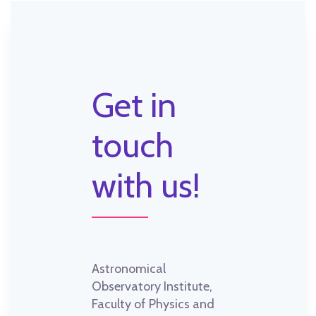
Get in
touch
with us!
Astronomical
Observatory Institute,
Faculty of Physics and